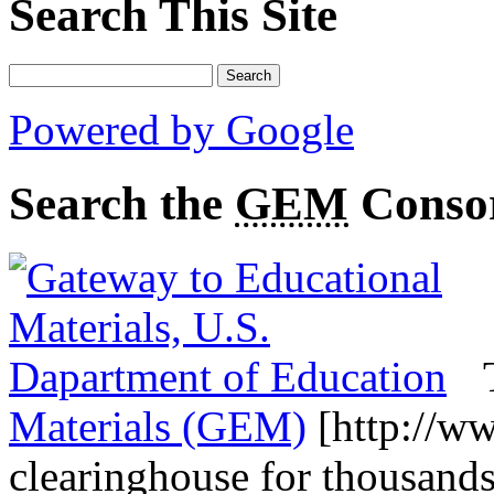
Search This Site
Powered by Google
Search the
GEM
Conso
Materials (GEM)
[http://ww
clearinghouse for thousands