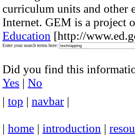
curriculum units and other 
Internet. GEM is a project 
Education
[http://www.ed.g
Enter your search terms here:
Did you find this informati
Yes
|
No
|
top
|
navbar
|
|
home
|
introduction
|
resou