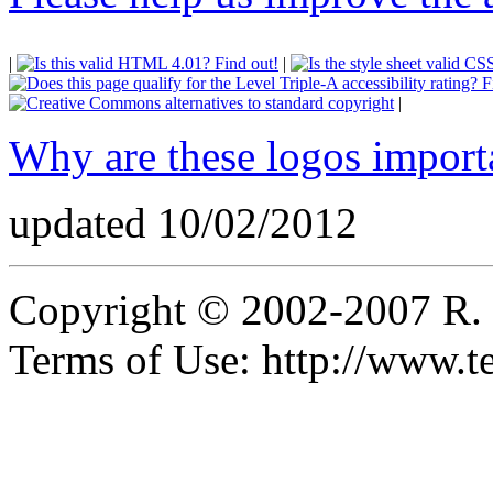
|
|
|
Why are these logos import
updated 10/02/2012
Copyright © 2002-2007 R.
Terms of Use: http://www.t