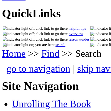
QuickLinks
helpful tips
overview
lesson guides
search
Home
>>
Find
>> Search
|
go to navigation
|
skip nav
Site Navigation
Unrolling The Book