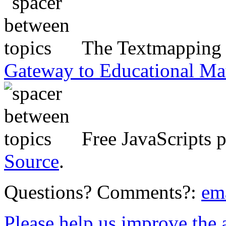
The Textmapping P
Gateway to Educational Ma
Free JavaScripts 
Source
.
Questions? Comments?:
em
Please help us improve the ac