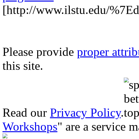
[http://www.ilstu.edu/%7E
Please provide
proper attri
this site.
Read our
Privacy Policy
.
Workshops
" are a service 