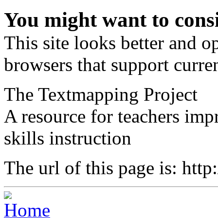
You might want to cons
This site looks better and 
browsers that support curren
The Textmapping Project
A resource for teachers im
skills instruction
The url of this page is: htt