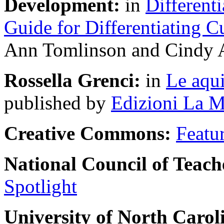
Development:
in
Differenti
Guide for Differentiating C
Ann Tomlinson and Cindy A
Rossella Grenci:
in
Le aqui
published by
Edizioni La M
Creative Commons:
Featu
National Council of Teach
Spotlight
University of North Carol