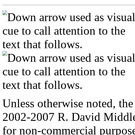
Unless otherwise noted, the
2002-2007 R. David Middle
for non-commercial purpose