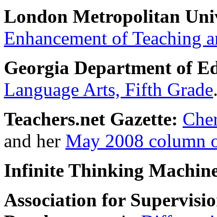
London Metropolitan Univ
Enhancement of Teaching a
Georgia Department of Ed
Language Arts, Fifth Grade
Teachers.net Gazette:
Cher
and her
May 2008 column on
Infinite Thinking Machin
Association for Supervis