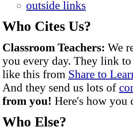
outside links
Who Cites Us?
Classroom Teachers:
We re
you every day. They link to
like this from
Share to Lear
And they send us lots of
co
from you!
Here's how you
Who Else?