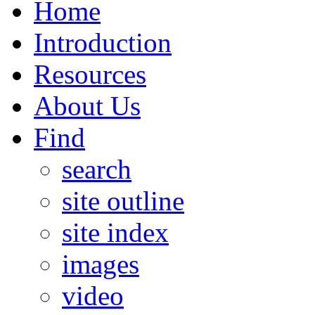
Home
Introduction
Resources
About Us
Find
search
site outline
site index
images
video