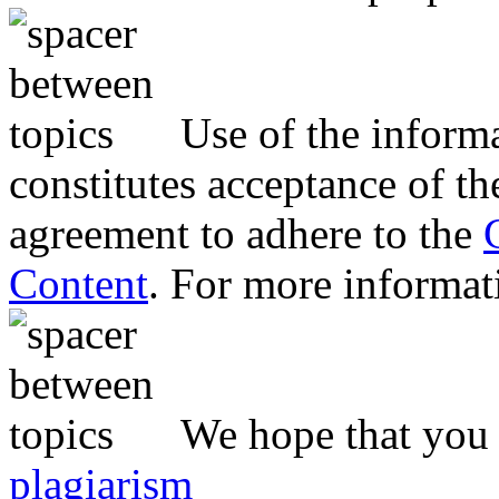
Use of the inform
constitutes acceptance of th
agreement to adhere to the
Content
. For more informat
We hope that you 
plagiarism