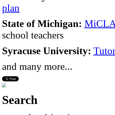
plan
State of Michigan:
MiCL
school teachers
Syracuse University:
Tuto
and many more...
Search